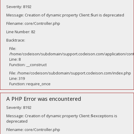
Severity: 8192
Message: Creation of dynamic property Client::$uri is deprecated
Filename: core/Controller.php
Line Number: 82
Backtrace:
File:
/home/codeison/subdomain/support.codeison.com/application/contr
Line: 8
Function: __construct
File: /home/codeison/subdomain/support.codeison.com/index.php
Line: 319
Function: require_once
A PHP Error was encountered
Severity: 8192
Message: Creation of dynamic property Client::$exceptions is
deprecated
Filename: core/Controller.php