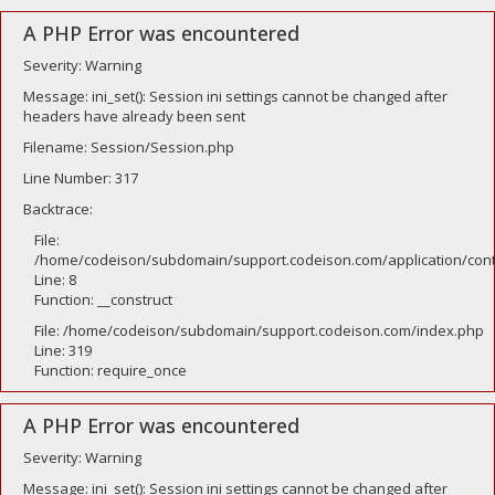
A PHP Error was encountered
Severity: Warning
Message: ini_set(): Session ini settings cannot be changed after
headers have already been sent
Filename: Session/Session.php
Line Number: 317
Backtrace:
File:
/home/codeison/subdomain/support.codeison.com/application/contr
Line: 8
Function: __construct
File: /home/codeison/subdomain/support.codeison.com/index.php
Line: 319
Function: require_once
A PHP Error was encountered
Severity: Warning
Message: ini_set(): Session ini settings cannot be changed after