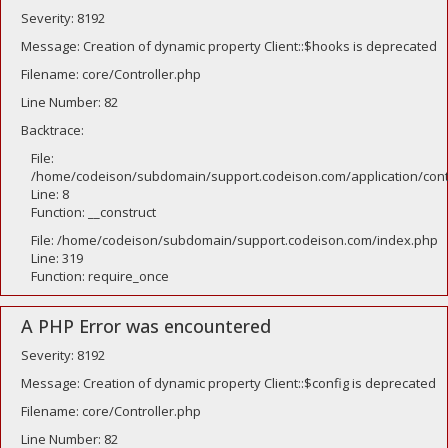
Severity: 8192
Message: Creation of dynamic property Client::$hooks is deprecated
Filename: core/Controller.php
Line Number: 82
Backtrace:
File:
/home/codeison/subdomain/support.codeison.com/application/contr
Line: 8
Function: __construct
File: /home/codeison/subdomain/support.codeison.com/index.php
Line: 319
Function: require_once
A PHP Error was encountered
Severity: 8192
Message: Creation of dynamic property Client::$config is deprecated
Filename: core/Controller.php
Line Number: 82