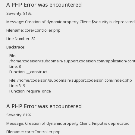
A PHP Error was encountered
Severity: 8192
Message: Creation of dynamic property Client::$security is deprecated
Filename: core/Controller.php
Line Number: 82
Backtrace:
File:
/home/codeison/subdomain/support.codeison.com/application/contr
Line: 8
Function: __construct
File: /home/codeison/subdomain/support.codeison.com/index.php
Line: 319
Function: require_once
A PHP Error was encountered
Severity: 8192
Message: Creation of dynamic property Client::$input is deprecated
Filename: core/Controller.php