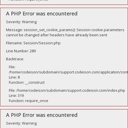
A PHP Error was encountered
Severity: Warning
Message: session_set_cookie_params(): Session cookie parameters
cannot be changed after headers have already been sent
Filename: Session/Session.php
Line Number: 289
Backtrace:
File:
/home/codeison/subdomain/support.codeison.com/application/contr
Line: 8
Function: __construct
File: /home/codeison/subdomain/support.codeison.com/index.php
Line: 319
Function: require_once
A PHP Error was encountered
Severity: Warning