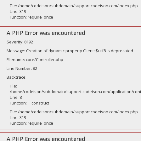
File: /home/codeison/subdomain/support.codeison.com/index.php
Line: 319
Function: require_once
A PHP Error was encountered
Severity: 8192
Message: Creation of dynamic property Client::$utf8 is deprecated
Filename: core/Controller.php
Line Number: 82
Backtrace:
File:
/home/codeison/subdomain/support.codeison.com/application/contr
Line: 8
Function: __construct
File: /home/codeison/subdomain/support.codeison.com/index.php
Line: 319
Function: require_once
A PHP Error was encountered