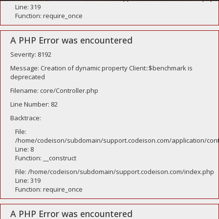
Line: 319
Function: require_once
A PHP Error was encountered
Severity: 8192
Message: Creation of dynamic property Client::$benchmark is
deprecated
Filename: core/Controller.php
Line Number: 82
Backtrace:
File:
/home/codeison/subdomain/support.codeison.com/application/contr
Line: 8
Function: __construct
File: /home/codeison/subdomain/support.codeison.com/index.php
Line: 319
Function: require_once
A PHP Error was encountered