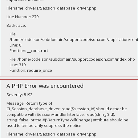
Filename: drivers/Session_database_driver.php
Line Number: 279
Backtrace:
File:
/home/codeison/subdomain/support.codeison.com/application/contr
Line: 8
Function: __construct
File: /home/codeison/subdomain/support.codeison.com/index.php
Line: 319
Function: require_once
A PHP Error was encountered
Severity: 8192
Message: Return type of
CI_Session_database_driver::read($session_id) should either be
compatible with SessionHandlerInterface::read(string $id):
string|false, or the #[\ReturnTypeWillChange] attribute should be
used to temporarily suppress the notice
Filename: drivers/Session_database_driver.php