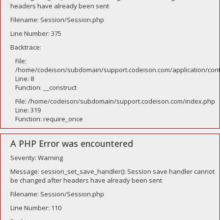
headers have already been sent
Filename: Session/Session.php
Line Number: 375
Backtrace:
File:
/home/codeison/subdomain/support.codeison.com/application/contr
Line: 8
Function: __construct
File: /home/codeison/subdomain/support.codeison.com/index.php
Line: 319
Function: require_once
A PHP Error was encountered
Severity: Warning
Message: session_set_save_handler(): Session save handler cannot
be changed after headers have already been sent
Filename: Session/Session.php
Line Number: 110