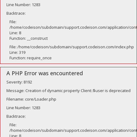
Line Number: 1283
Backtrace:
File:
/home/codeison/subdomain/support.codeison.com/application/contr
Line: 8
Function: __construct
File: /home/codeison/subdomain/support.codeison.com/index.php
Line: 319
Function: require_once
A PHP Error was encountered
Severity: 8192
Message: Creation of dynamic property Client::$user is deprecated
Filename: core/Loader.php
Line Number: 1283
Backtrace:
File:
/home/codeison/subdomain/support.codeison.com/application/contr
Line: 8