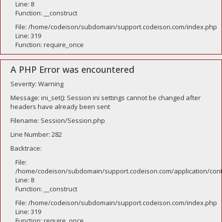
Line: 8
Function: __construct
File: /home/codeison/subdomain/support.codeison.com/index.php
Line: 319
Function: require_once
A PHP Error was encountered
Severity: Warning
Message: ini_set(): Session ini settings cannot be changed after
headers have already been sent
Filename: Session/Session.php
Line Number: 282
Backtrace:
File:
/home/codeison/subdomain/support.codeison.com/application/contr
Line: 8
Function: __construct
File: /home/codeison/subdomain/support.codeison.com/index.php
Line: 319
Function: require_once