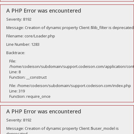
A PHP Error was encountered
Severity: 8192
Message: Creation of dynamic property Client::$lib_filter is deprecated
Filename: core/Loader.php
Line Number: 1283
Backtrace:
File:
/home/codeison/subdomain/support.codeison.com/application/contr
Line: 8
Function: __construct
File: /home/codeison/subdomain/support.codeison.com/index.php
Line: 319
Function: require_once
A PHP Error was encountered
Severity: 8192
Message: Creation of dynamic property Client::$user_model is
deprecated