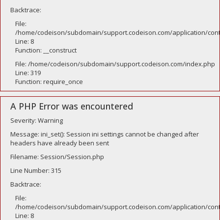
Backtrace:
File:
/home/codeison/subdomain/support.codeison.com/application/contr
Line: 8
Function: __construct
File: /home/codeison/subdomain/support.codeison.com/index.php
Line: 319
Function: require_once
A PHP Error was encountered
Severity: Warning
Message: ini_set(): Session ini settings cannot be changed after
headers have already been sent
Filename: Session/Session.php
Line Number: 315
Backtrace:
File:
/home/codeison/subdomain/support.codeison.com/application/contr
Line: 8