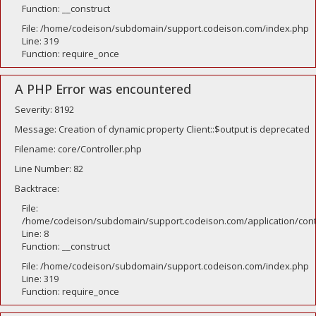
Function: __construct
File: /home/codeison/subdomain/support.codeison.com/index.php
Line: 319
Function: require_once
A PHP Error was encountered
Severity: 8192
Message: Creation of dynamic property Client::$output is deprecated
Filename: core/Controller.php
Line Number: 82
Backtrace:
File:
/home/codeison/subdomain/support.codeison.com/application/contr
Line: 8
Function: __construct
File: /home/codeison/subdomain/support.codeison.com/index.php
Line: 319
Function: require_once