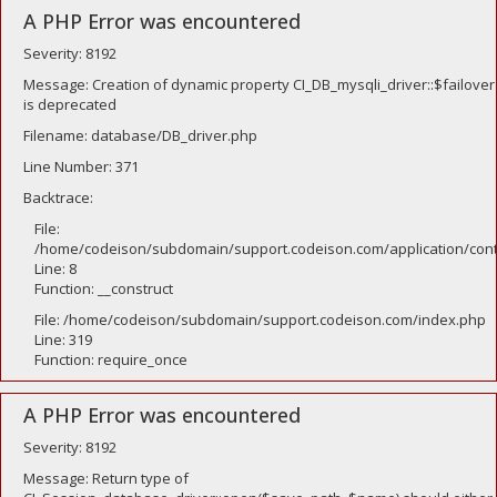
A PHP Error was encountered
Severity: 8192
Message: Creation of dynamic property CI_DB_mysqli_driver::$failover
is deprecated
Filename: database/DB_driver.php
Line Number: 371
Backtrace:
File:
/home/codeison/subdomain/support.codeison.com/application/contr
Line: 8
Function: __construct
File: /home/codeison/subdomain/support.codeison.com/index.php
Line: 319
Function: require_once
A PHP Error was encountered
Severity: 8192
Message: Return type of