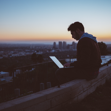
A PHP Error was encountered
Severity: 8192
Message: Creation of dynamic property CI_URI::$config is deprecated
Filename: core/URI.php
Line Number: 101
Backtrace:
File: /home/codeison/subdomain/support.codeison.com/index.php
Line: 319
Function: require_once
A PHP Error was encountered
Severity: 8192
Message: Creation of dynamic property CI_Router::$uri is deprecated
Filename: core/Router.php
Line Number: 127
Backtrace:
File: /home/codeison/subdomain/support.codeison.com/index.php