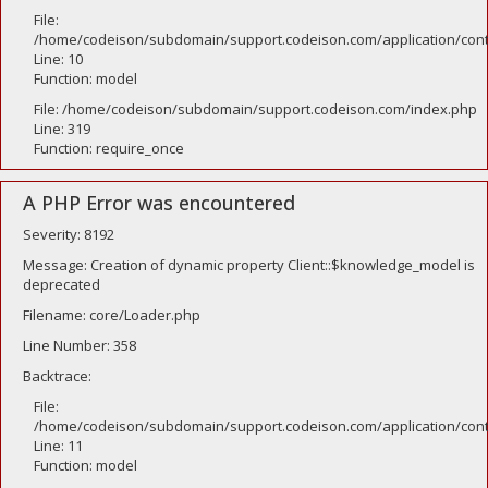
File:
/home/codeison/subdomain/support.codeison.com/application/contr
Line: 10
Function: model
File: /home/codeison/subdomain/support.codeison.com/index.php
Line: 319
Function: require_once
A PHP Error was encountered
Severity: 8192
Message: Creation of dynamic property Client::$knowledge_model is
deprecated
Filename: core/Loader.php
Line Number: 358
Backtrace:
File:
/home/codeison/subdomain/support.codeison.com/application/contr
Line: 11
Function: model