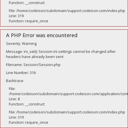
Function: __construct
File: /home/codeison/subdomain/support.codeison.com/index.php
Line: 319
Function: require_once
A PHP Error was encountered
Severity: Warning
Message: ini_set(): Session ini settings cannot be changed after
headers have already been sent
Filename: Session/Session.php
Line Number: 316
Backtrace:
File:
/home/codeison/subdomain/support.codeison.com/application/contr
Line: 8
Function: __construct
File: /home/codeison/subdomain/support.codeison.com/index.php
Line: 319
Function: require_once