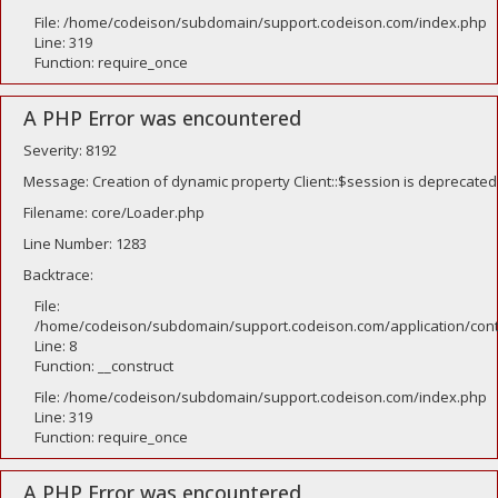
File: /home/codeison/subdomain/support.codeison.com/index.php
Line: 319
Function: require_once
A PHP Error was encountered
Severity: 8192
Message: Creation of dynamic property Client::$session is deprecated
Filename: core/Loader.php
Line Number: 1283
Backtrace:
File:
/home/codeison/subdomain/support.codeison.com/application/contr
Line: 8
Function: __construct
File: /home/codeison/subdomain/support.codeison.com/index.php
Line: 319
Function: require_once
A PHP Error was encountered