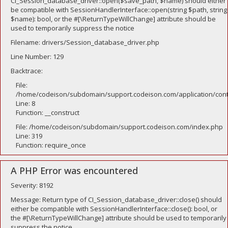
CI_Session_database_driver::open($save_path, $name) should either
be compatible with SessionHandlerInterface::open(string $path, string
$name): bool, or the #[\ReturnTypeWillChange] attribute should be
used to temporarily suppress the notice
Filename: drivers/Session_database_driver.php
Line Number: 129
Backtrace:
File:
/home/codeison/subdomain/support.codeison.com/application/contr
Line: 8
Function: __construct
File: /home/codeison/subdomain/support.codeison.com/index.php
Line: 319
Function: require_once
A PHP Error was encountered
Severity: 8192
Message: Return type of CI_Session_database_driver::close() should
either be compatible with SessionHandlerInterface::close(): bool, or
the #[\ReturnTypeWillChange] attribute should be used to temporarily
suppress the notice