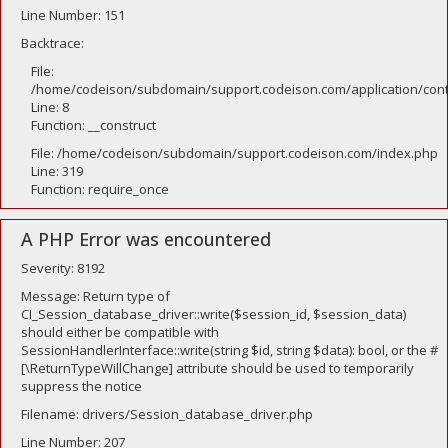
Line Number: 151
Backtrace:
File:
/home/codeison/subdomain/support.codeison.com/application/contr
Line: 8
Function: __construct
File: /home/codeison/subdomain/support.codeison.com/index.php
Line: 319
Function: require_once
A PHP Error was encountered
Severity: 8192
Message: Return type of
CI_Session_database_driver::write($session_id, $session_data)
should either be compatible with
SessionHandlerInterface::write(string $id, string $data): bool, or the #
[\ReturnTypeWillChange] attribute should be used to temporarily
suppress the notice
Filename: drivers/Session_database_driver.php
Line Number: 207