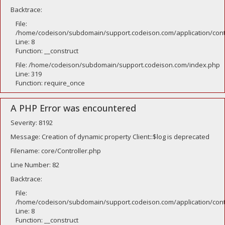
Backtrace:
File:
/home/codeison/subdomain/support.codeison.com/application/contr
Line: 8
Function: __construct
File: /home/codeison/subdomain/support.codeison.com/index.php
Line: 319
Function: require_once
A PHP Error was encountered
Severity: 8192
Message: Creation of dynamic property Client::$log is deprecated
Filename: core/Controller.php
Line Number: 82
Backtrace:
File:
/home/codeison/subdomain/support.codeison.com/application/contr
Line: 8
Function: __construct