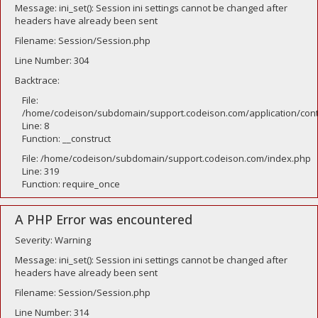
Message: ini_set(): Session ini settings cannot be changed after
headers have already been sent
Filename: Session/Session.php
Line Number: 304
Backtrace:
File:
/home/codeison/subdomain/support.codeison.com/application/contr
Line: 8
Function: __construct
File: /home/codeison/subdomain/support.codeison.com/index.php
Line: 319
Function: require_once
A PHP Error was encountered
Severity: Warning
Message: ini_set(): Session ini settings cannot be changed after
headers have already been sent
Filename: Session/Session.php
Line Number: 314