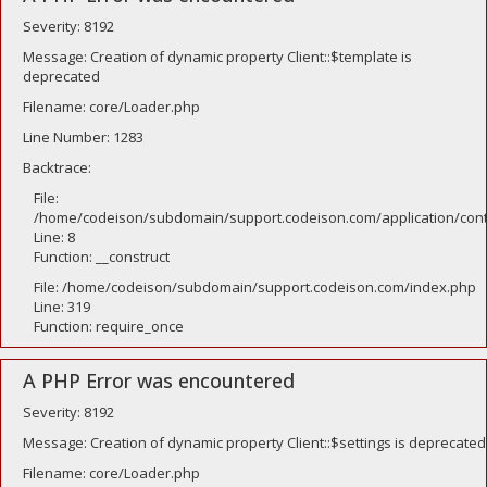
Severity: 8192
Message: Creation of dynamic property Client::$template is
deprecated
Filename: core/Loader.php
Line Number: 1283
Backtrace:
File:
/home/codeison/subdomain/support.codeison.com/application/contr
Line: 8
Function: __construct
File: /home/codeison/subdomain/support.codeison.com/index.php
Line: 319
Function: require_once
A PHP Error was encountered
Severity: 8192
Message: Creation of dynamic property Client::$settings is deprecated
Filename: core/Loader.php