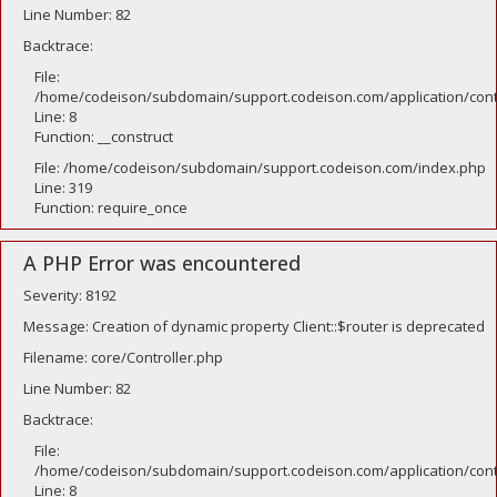
Line Number: 82
Backtrace:
File:
/home/codeison/subdomain/support.codeison.com/application/contr
Line: 8
Function: __construct
File: /home/codeison/subdomain/support.codeison.com/index.php
Line: 319
Function: require_once
A PHP Error was encountered
Severity: 8192
Message: Creation of dynamic property Client::$router is deprecated
Filename: core/Controller.php
Line Number: 82
Backtrace:
File:
/home/codeison/subdomain/support.codeison.com/application/contr
Line: 8