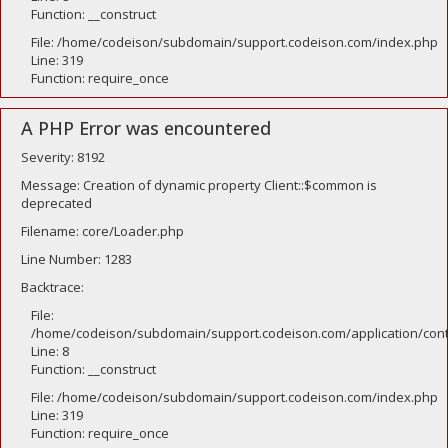
Function: __construct
File: /home/codeison/subdomain/support.codeison.com/index.php
Line: 319
Function: require_once
A PHP Error was encountered
Severity: 8192
Message: Creation of dynamic property Client::$common is
deprecated
Filename: core/Loader.php
Line Number: 1283
Backtrace:
File:
/home/codeison/subdomain/support.codeison.com/application/contr
Line: 8
Function: __construct
File: /home/codeison/subdomain/support.codeison.com/index.php
Line: 319
Function: require_once