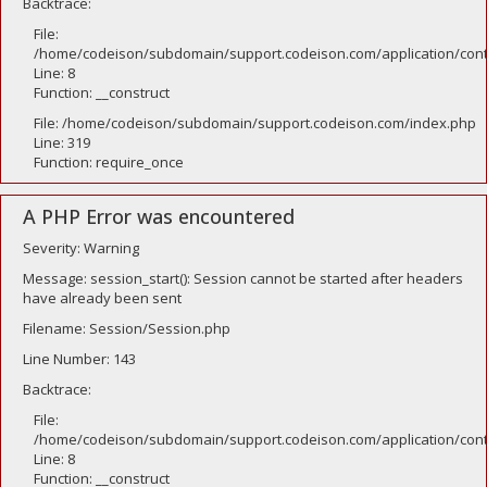
Backtrace:
File:
/home/codeison/subdomain/support.codeison.com/application/contr
Line: 8
Function: __construct
File: /home/codeison/subdomain/support.codeison.com/index.php
Line: 319
Function: require_once
A PHP Error was encountered
Severity: Warning
Message: session_start(): Session cannot be started after headers
have already been sent
Filename: Session/Session.php
Line Number: 143
Backtrace:
File:
/home/codeison/subdomain/support.codeison.com/application/contr
Line: 8
Function: __construct