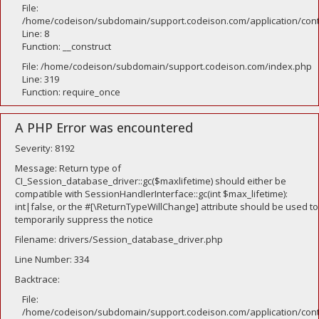
File:
/home/codeison/subdomain/support.codeison.com/application/contr
Line: 8
Function: __construct
File: /home/codeison/subdomain/support.codeison.com/index.php
Line: 319
Function: require_once
A PHP Error was encountered
Severity: 8192
Message: Return type of
CI_Session_database_driver::gc($maxlifetime) should either be
compatible with SessionHandlerInterface::gc(int $max_lifetime):
int|false, or the #[\ReturnTypeWillChange] attribute should be used to
temporarily suppress the notice
Filename: drivers/Session_database_driver.php
Line Number: 334
Backtrace:
File:
/home/codeison/subdomain/support.codeison.com/application/contr