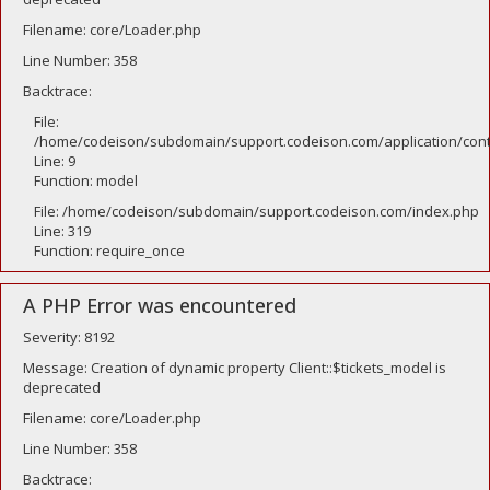
Filename: core/Loader.php
Line Number: 358
Backtrace:
File:
/home/codeison/subdomain/support.codeison.com/application/contr
Line: 9
Function: model
File: /home/codeison/subdomain/support.codeison.com/index.php
Line: 319
Function: require_once
A PHP Error was encountered
Severity: 8192
Message: Creation of dynamic property Client::$tickets_model is
deprecated
Filename: core/Loader.php
Line Number: 358
Backtrace: