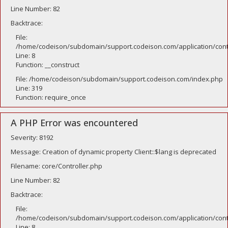
Line Number: 82
Backtrace:
File:
/home/codeison/subdomain/support.codeison.com/application/contr
Line: 8
Function: __construct
File: /home/codeison/subdomain/support.codeison.com/index.php
Line: 319
Function: require_once
A PHP Error was encountered
Severity: 8192
Message: Creation of dynamic property Client::$lang is deprecated
Filename: core/Controller.php
Line Number: 82
Backtrace:
File:
/home/codeison/subdomain/support.codeison.com/application/contr
Line: 8