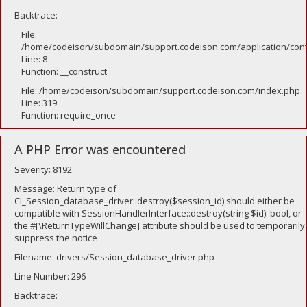
Backtrace:
File:
/home/codeison/subdomain/support.codeison.com/application/contr
Line: 8
Function: __construct
File: /home/codeison/subdomain/support.codeison.com/index.php
Line: 319
Function: require_once
A PHP Error was encountered
Severity: 8192
Message: Return type of
CI_Session_database_driver::destroy($session_id) should either be
compatible with SessionHandlerInterface::destroy(string $id): bool, or
the #[\ReturnTypeWillChange] attribute should be used to temporarily
suppress the notice
Filename: drivers/Session_database_driver.php
Line Number: 296
Backtrace: