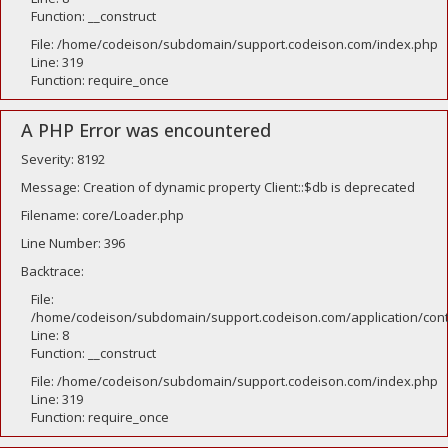
Function: __construct
File: /home/codeison/subdomain/support.codeison.com/index.php
Line: 319
Function: require_once
A PHP Error was encountered
Severity: 8192
Message: Creation of dynamic property Client::$db is deprecated
Filename: core/Loader.php
Line Number: 396
Backtrace:
File:
/home/codeison/subdomain/support.codeison.com/application/contr
Line: 8
Function: __construct
File: /home/codeison/subdomain/support.codeison.com/index.php
Line: 319
Function: require_once